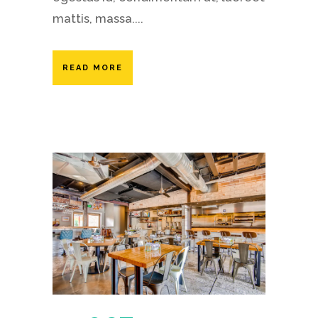
mattis, massa....
READ MORE