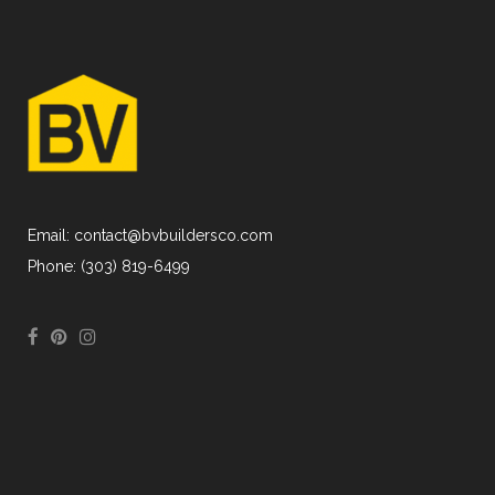
Email: contact@bvbuildersco.com
Phone: (303) 819-6499