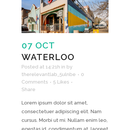
07 OCT
WATERLOO
Posted at 14:21h
in
by
therelevantlab_5ulnbe
0
Comments
5
Likes
Share
Lorem ipsum dolor sit amet,
consectetuer adipiscing elit. Nam
cursus. Morbi ut mi. Nullam enim leo,
egestas id, condimentum at, laoreet