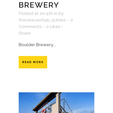
BREWERY
Posted at 20:47h
in
by
therelevantlab_5ulnbe
0
Comments
0
Likes
Share
Boulder Brewery...
READ MORE