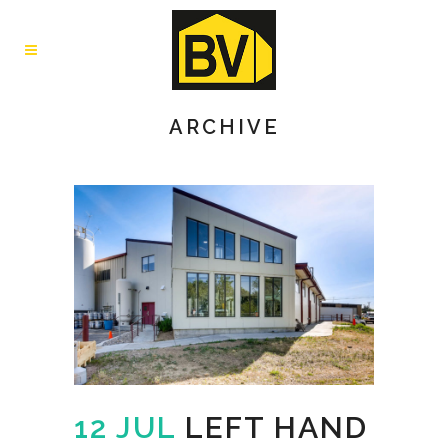
ARCHIVE
12 JUL
LEFT HAND