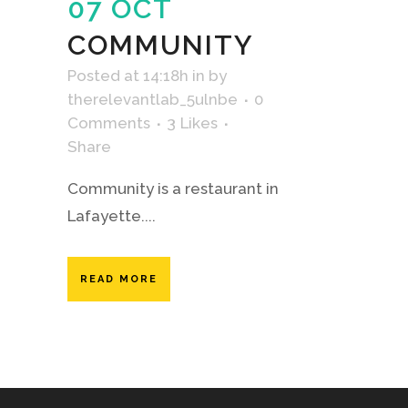
07 OCT
COMMUNITY
Posted at 14:18h
in
by
therelevantlab_5ulnbe
0
Comments
3
Likes
Share
Community is a restaurant in
Lafayette....
READ MORE