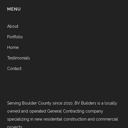
MENU
About
Portfolio
Home
Testimonials
Contact
Serving Boulder County since 2010, BV Builders is a locally
owned and operated General Contracting company
specializing in new residential construction and commercial
projects.